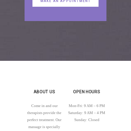
MAKE AN APPOINTMENT
ABOUT US
OPEN HOURS
Come in and our
Mon-Fri: 9 AM – 6 PM
therapists provide the
Saturday: 9 AM – 4 PM
perfect treatment. Our
Sunday: Closed
massage is specially