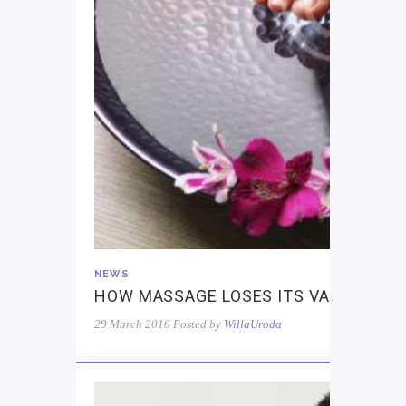
NEWS
HOW MASSAGE LOSES ITS VALUE
29 March 2016
Posted by
WillaUroda