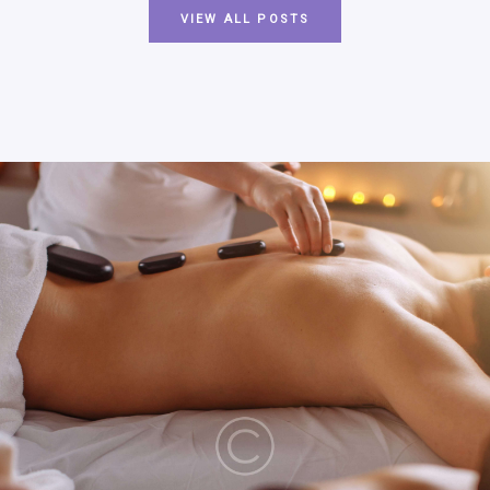
VIEW ALL POSTS