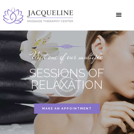
Visit one of our multiple
SESSIONS OF
RELAXATION
MAKE AN APPOINTMENT