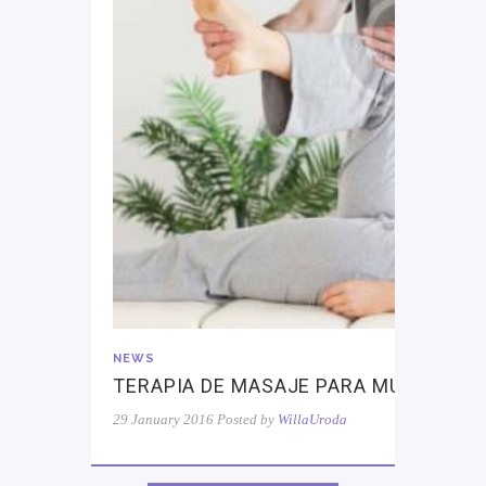
NEWS
TERAPIA DE MASAJE PARA MÚSCULOS
29 January 2016
Posted by
WillaUroda