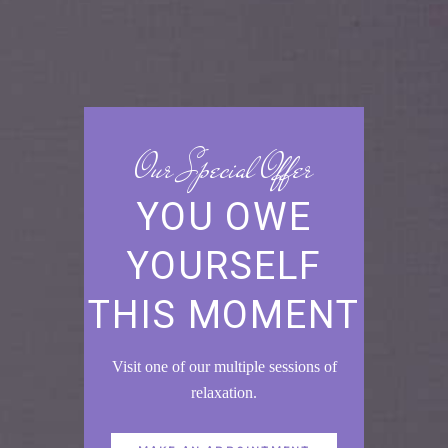
Our Special Offer
YOU OWE
YOURSELF
THIS MOMENT
Visit one of our multiple sessions of
relaxation.