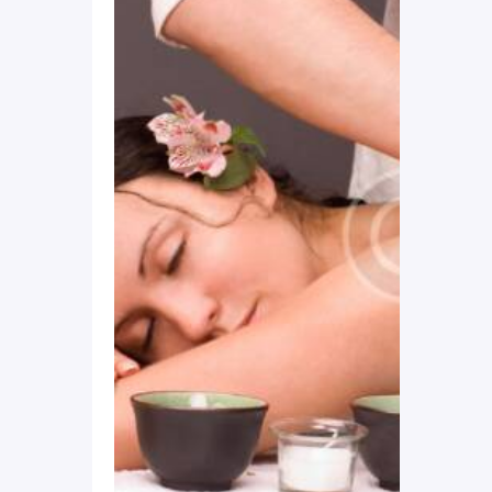
Massage
per
person
60 min
Hot Stone
$125 /
Massage
90 min
$170
BOOK
ONLINE