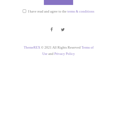
I have read and agree to the
terms & conditions
ThemeREX
© 2021 All Rights Reserved
Terms of
Use
and
Privacy Policy