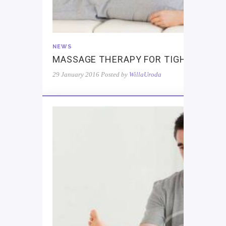
NEWS
MASSAGE THERAPY FOR TIGHT MUSC
29 January 2016
Posted by
WillaUroda