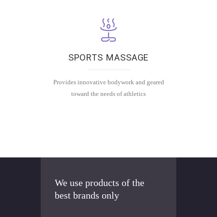
e
a
c
h
m
SPORTS MASSAGE
a
ss
Provides innovative bodywork and geared
a
toward the needs of athletics
g
e
is
c
u
st
o
m
We use products of the
iz
best brands only
e
d