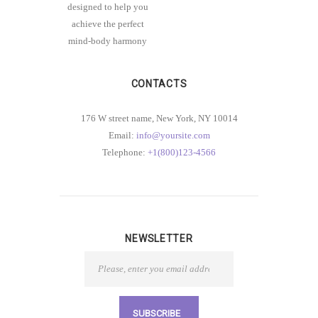
designed to help you
achieve the perfect
mind-body harmony
CONTACTS
176 W street name, New York, NY 10014
Email:
info@yoursite.com
Telephone:
+1(800)123-4566
NEWSLETTER