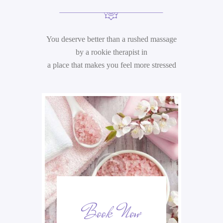
&
P
You deserve better than a rushed massage
R
by a rookie therapist in
I
a place that makes you feel more stressed
C
I
N
G
A
t
ek
Book Now
S
o