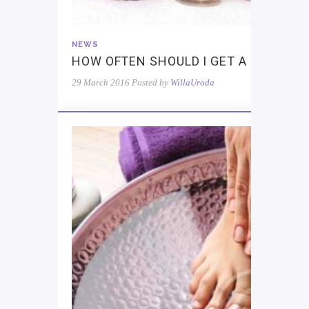
NEWS
HOW OFTEN SHOULD I GET A MASSAG
29 March 2016
Posted by
WillaUroda