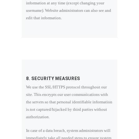
information at any time (except changing your
username). Website administrators can also see and
edit that information.
8. SECURITY MEASURES
We use the SSL/HTTPS protocol throughout our
site. This encrypts our user communications with
the servers so that personal identifiable information
is not captured/hijacked by third parties without
authorization.
In case of a data breach, system administrators will
immediately take all needed steps to ensure system