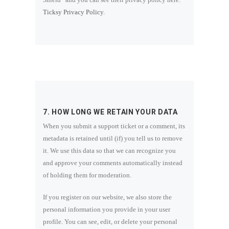
Ticksy Privacy Policy
.
7. HOW LONG WE RETAIN YOUR DATA
When you submit a support ticket or a comment, its
metadata is retained until (if) you tell us to remove
it. We use this data so that we can recognize you
and approve your comments automatically instead
of holding them for moderation.
If you register on our website, we also store the
personal information you provide in your user
profile. You can see, edit, or delete your personal