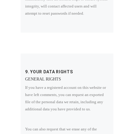
integrity, will contact affected users and will
attempt to reset passwords if needed.
9. YOUR DATA RIGHTS
GENERAL RIGHTS
If you have a registered account on this website or
have left comments, you can request an exported
file of the personal data we retain, including any
additional data you have provided to us.
You can also request that we erase any of the