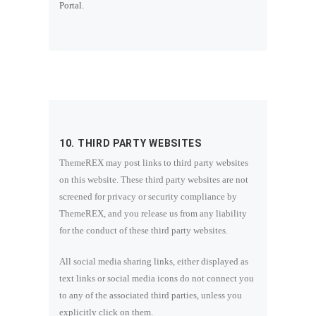
Portal.
10. THIRD PARTY WEBSITES
ThemeREX may post links to third party websites
on this website. These third party websites are not
screened for privacy or security compliance by
ThemeREX, and you release us from any liability
for the conduct of these third party websites.
All social media sharing links, either displayed as
text links or social media icons do not connect you
to any of the associated third parties, unless you
explicitly click on them.