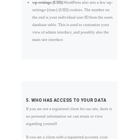
wp-settings-[UID]:
WordPress also sets a few wp-
settings-{time}-[UID] cookies. The number on
the end is your individual user ID from the users
database table. This is used to customize your
view of admin interface, and possibly also the
main site interface.
5. WHO HAS ACCESS TO YOUR DATA
If you are not a registered client for our site, there is
no personal information we can retain or view
regarding yourself.
If you are a client with a registered account, your