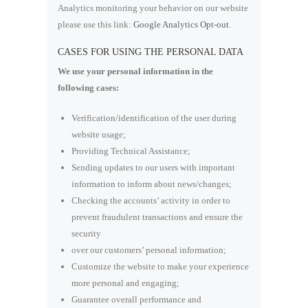
Analytics monitoring your behavior on our website
please use this link:
Google Analytics Opt-out
.
CASES FOR USING THE PERSONAL DATA
We use your personal information in the
following cases:
Verification/identification of the user during
website usage;
Providing Technical Assistance;
Sending updates to our users with important
information to inform about news/changes;
Checking the accounts’ activity in order to
prevent fraudulent transactions and ensure the
security
over our customers’ personal information;
Customize the website to make your experience
more personal and engaging;
Guarantee overall performance and