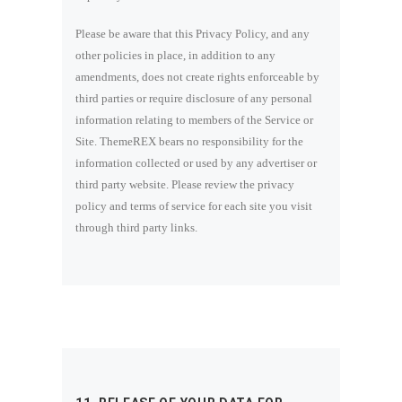
Please be aware that this Privacy Policy, and any
other policies in place, in addition to any
amendments, does not create rights enforceable by
third parties or require disclosure of any personal
information relating to members of the Service or
Site. ThemeREX bears no responsibility for the
information collected or used by any advertiser or
third party website. Please review the privacy
policy and terms of service for each site you visit
through third party links.