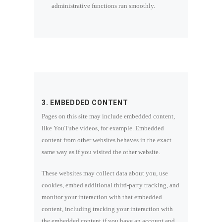
administrative functions run smoothly.
3. EMBEDDED CONTENT
Pages on this site may include embedded content,
like YouTube videos, for example. Embedded
content from other websites behaves in the exact
same way as if you visited the other website.
These websites may collect data about you, use
cookies, embed additional third-party tracking, and
monitor your interaction with that embedded
content, including tracking your interaction with
the embedded content if you have an account and