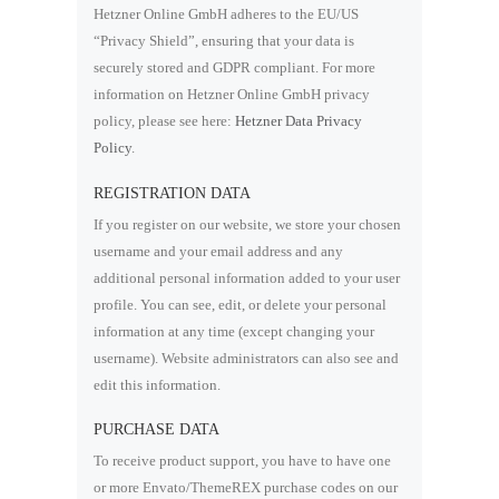
Hetzner Online GmbH adheres to the EU/US
“Privacy Shield”, ensuring that your data is
securely stored and GDPR compliant. For more
information on Hetzner Online GmbH privacy
policy, please see here:
Hetzner Data Privacy
Policy
.
REGISTRATION DATA
If you register on our website, we store your chosen
username and your email address and any
additional personal information added to your user
profile. You can see, edit, or delete your personal
information at any time (except changing your
username). Website administrators can also see and
edit this information.
PURCHASE DATA
To receive product support, you have to have one
or more Envato/ThemeREX purchase codes on our