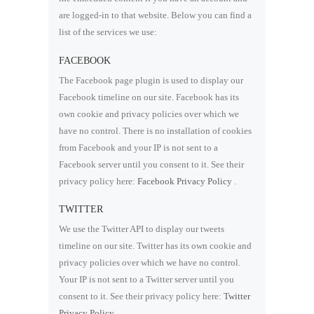
are logged-in to that website. Below you can find a
list of the services we use:
FACEBOOK
The Facebook page plugin is used to display our
Facebook timeline on our site. Facebook has its
own cookie and privacy policies over which we
have no control. There is no installation of cookies
from Facebook and your IP is not sent to a
Facebook server until you consent to it. See their
privacy policy here:
Facebook Privacy Policy
.
TWITTER
We use the Twitter API to display our tweets
timeline on our site. Twitter has its own cookie and
privacy policies over which we have no control.
Your IP is not sent to a Twitter server until you
consent to it. See their privacy policy here:
Twitter
Privacy Policy
.