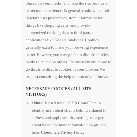
placed on your machine to help the site provide a
better user experience. In general, cookies are used
to retain user preferences, store information for
things like shopping carts, and provide
anonymized tracking data to third party
applications like Google Analytics. Cookies
generally exist to make your browsing experience
better. However, you may prefer to disable cookies
on this site and on others. The most effective way to
do this is to disable cookies in your browser. We
suggest consulting the help section of your browser.
NECESSARY COOKIES (ALL SITE
VISITORS)
cfduid:
Is used for our CDN CloudFlare to
identify individual clients behind a shared IP
address and apply security settings on a per-
client basis. See more information on privacy
here:
CloudFlare Privacy Policy
.