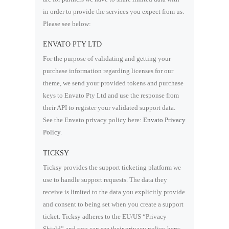
in order to provide the services you expect from us.
Please see below:
ENVATO PTY LTD
For the purpose of validating and getting your
purchase information regarding licenses for our
theme, we send your provided tokens and purchase
keys to Envato Pty Ltd and use the response from
their API to register your validated support data.
See the Envato privacy policy here:
Envato Privacy
Policy
.
TICKSY
Ticksy provides the support ticketing platform we
use to handle support requests. The data they
receive is limited to the data you explicitly provide
and consent to being set when you create a support
ticket. Ticksy adheres to the EU/US “Privacy
Shield” and you can see their privacy policy here: