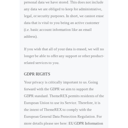
personal data we have stored. This does not include
any data we are obliged to keep for administrative,
legal, or security purposes. In short, we cannot erase
data that is vital to you being an active customer
(i.e. basic account information like an email
address).
If you wish that all of your data is erased, we will no
longer be able to offer any support or other product-
related services to you.
GDPR RIGHTS
Your privacy is critically important to us. Going
forward with the GDPR we aim to support the
GDPR standard. ThemeREX permits residents of the
European Union to use its Service. Therefore, it is
the intent of ThemeREX to comply with the
European General Data Protection Regulation. For
more details please see here:
EU GDPR Information