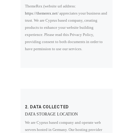
ThemeRex (website url address:
https://themerex.net/
appreciates your business and
trust
. We are Cyprus based company, creating
products to enhance your website building
experience. Please read this Privacy Policy,
providing consent to both documents in order to
have permission to use our services.
2. DATA COLLECTED
DATA STORAGE LOCATION
We are Cyprus based company and operate web
servers hosted in Germany. Our hosting provider