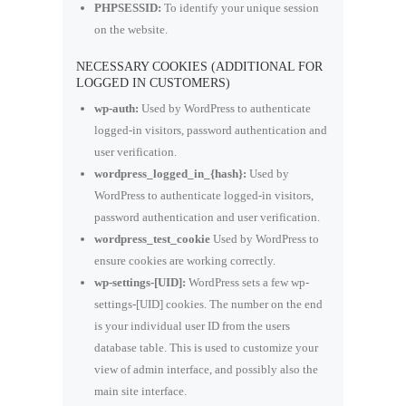
PHPSESSID:
To identify your unique session
on the website.
NECESSARY COOKIES (ADDITIONAL FOR
LOGGED IN CUSTOMERS)
wp-auth:
Used by WordPress to authenticate
logged-in visitors, password authentication and
user verification.
wordpress_logged_in_{hash}:
Used by
WordPress to authenticate logged-in visitors,
password authentication and user verification.
wordpress_test_cookie
Used by WordPress to
ensure cookies are working correctly.
wp-settings-[UID]:
WordPress sets a few wp-
settings-[UID] cookies. The number on the end
is your individual user ID from the users
database table. This is used to customize your
view of admin interface, and possibly also the
main site interface.