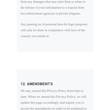
from any damages that may arise from or relate to
the release of your information to a request from
law enforcement agencies or private litigants.
Any passing on of personal data for legal purposes
will only be done in compliance with laws of the
country you reside in.
12. AMENDMENTS
We may amend this Privacy Policy from time to
time. When we amend this Privacy Policy, we will
update this page accordingly and require you to
accept the amendments in order to be permitted to