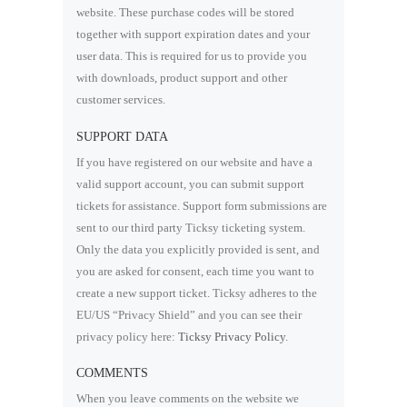
website. These purchase codes will be stored
together with support expiration dates and your
user data. This is required for us to provide you
with downloads, product support and other
customer services.
SUPPORT DATA
If you have registered on our website and have a
valid support account, you can submit support
tickets for assistance. Support form submissions are
sent to our third party Ticksy ticketing system.
Only the data you explicitly provided is sent, and
you are asked for consent, each time you want to
create a new support ticket. Ticksy adheres to the
EU/US “Privacy Shield” and you can see their
privacy policy here:
Ticksy Privacy Policy
.
COMMENTS
When you leave comments on the website we