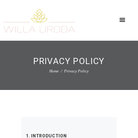
PRIVACY POLICY
Home
Privacy Policy
1. INTRODUCTION