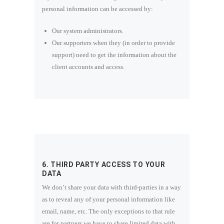
personal information can be accessed by:
Our system administrators.
Our supporters when they (in order to provide
support) need to get the information about the
client accounts and access.
6. THIRD PARTY ACCESS TO YOUR
DATA
We don’t share your data with third-parties in a way
as to reveal any of your personal information like
email, name, etc. The only exceptions to that rule
are for partners we have to share limited data with