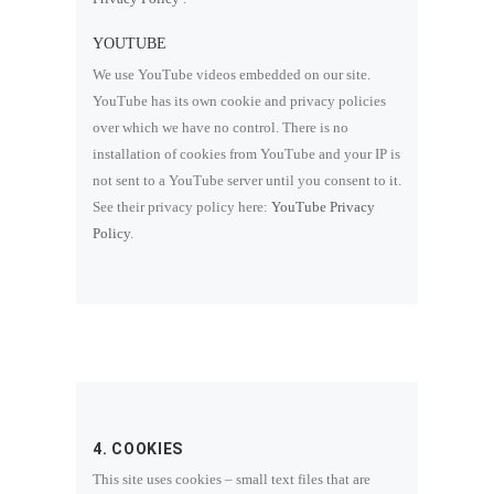
YOUTUBE
We use YouTube videos embedded on our site.
YouTube has its own cookie and privacy policies
over which we have no control. There is no
installation of cookies from YouTube and your IP is
not sent to a YouTube server until you consent to it.
See their privacy policy here:
YouTube Privacy
Policy
.
4. COOKIES
This site uses cookies – small text files that are