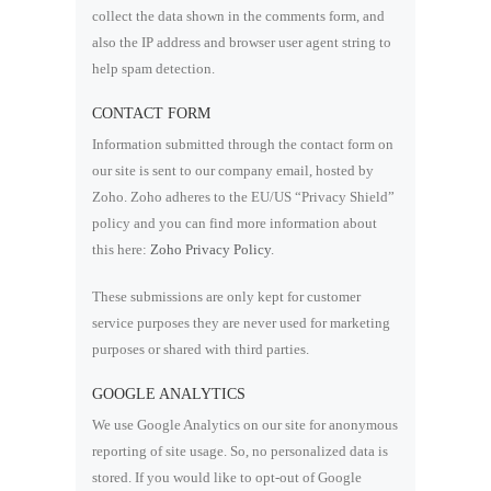
collect the data shown in the comments form, and
also the IP address and browser user agent string to
help spam detection.
CONTACT FORM
Information submitted through the contact form on
our site is sent to our company email, hosted by
Zoho. Zoho adheres to the EU/US “Privacy Shield”
policy and you can find more information about
this here:
Zoho Privacy Policy
.
These submissions are only kept for customer
service purposes they are never used for marketing
purposes or shared with third parties.
GOOGLE ANALYTICS
We use Google Analytics on our site for anonymous
reporting of site usage. So, no personalized data is
stored. If you would like to opt-out of Google