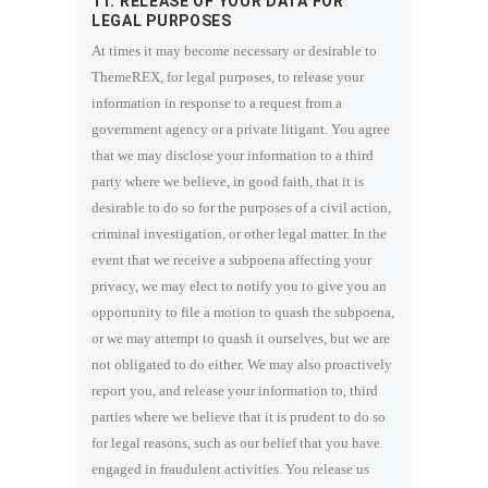
11. RELEASE OF YOUR DATA FOR
LEGAL PURPOSES
At times it may become necessary or desirable to
ThemeREX, for legal purposes, to release your
information in response to a request from a
government agency or a private litigant. You agree
that we may disclose your information to a third
party where we believe, in good faith, that it is
desirable to do so for the purposes of a civil action,
criminal investigation, or other legal matter. In the
event that we receive a subpoena affecting your
privacy, we may elect to notify you to give you an
opportunity to file a motion to quash the subpoena,
or we may attempt to quash it ourselves, but we are
not obligated to do either. We may also proactively
report you, and release your information to, third
parties where we believe that it is prudent to do so
for legal reasons, such as our belief that you have
engaged in fraudulent activities. You release us