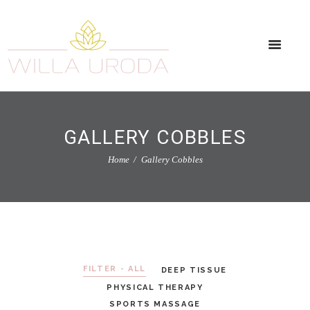
GALLERY COBBLES
Home
Gallery Cobbles
FILTER - ALL
DEEP TISSUE
PHYSICAL THERAPY
SPORTS MASSAGE