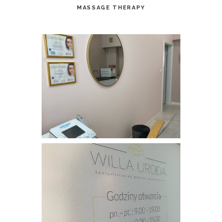
MASSAGE THERAPY