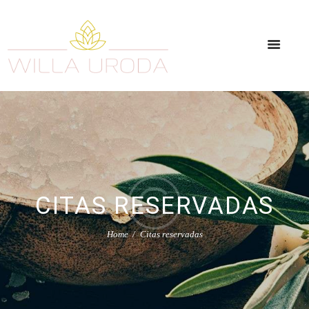
CITAS RESERVADAS
Home
Citas reservadas