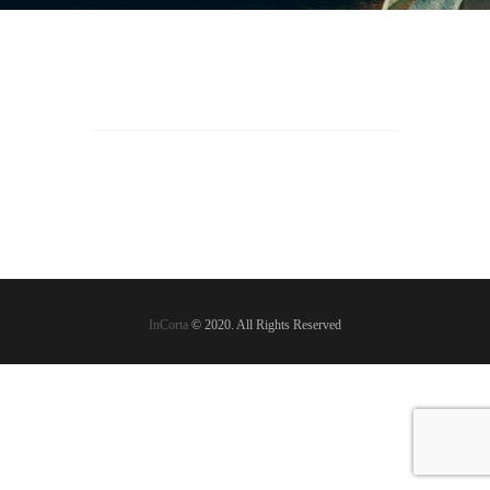
InCorta
© 2020. All Rights Reserved